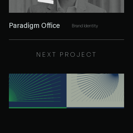
Paradigm Office
Brand Identity
NEXT PROJECT