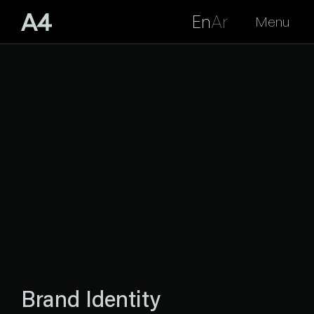
En
Ar
Menu
Brand Identity