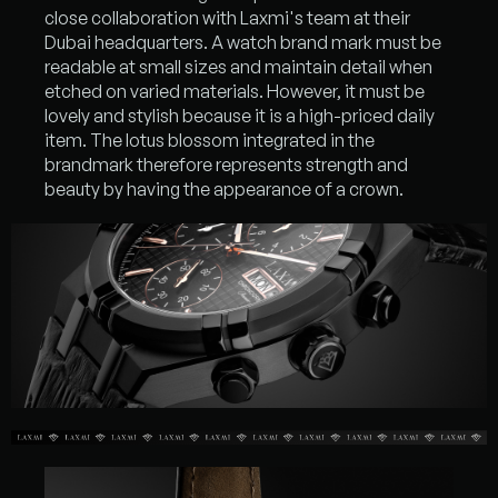
close collaboration with Laxmi's team at their
Dubai headquarters. A watch brand mark must be
readable at small sizes and maintain detail when
etched on varied materials. However, it must be
lovely and stylish because it is a high-priced daily
item. The lotus blossom integrated in the
brandmark therefore represents strength and
beauty by having the appearance of a crown.