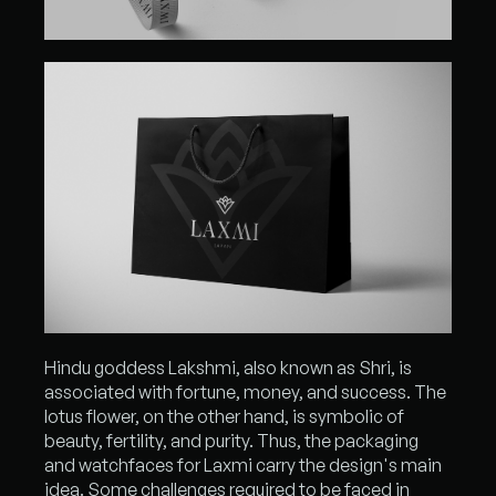
Hindu goddess Lakshmi, also known as Shri, is
associated with fortune, money, and success. The
lotus flower, on the other hand, is symbolic of
beauty, fertility, and purity. Thus, the packaging
and watchfaces for Laxmi carry the design's main
idea. Some challenges required to be faced in