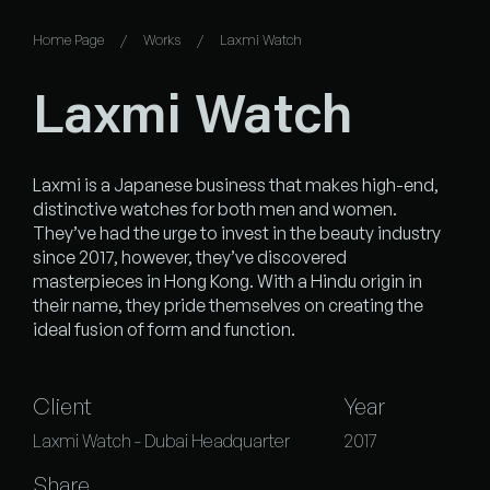
Home Page
Works
Laxmi Watch
Laxmi Watch
Laxmi is a Japanese business that makes high-end,
distinctive watches for both men and women.
They’ve had the urge to invest in the beauty industry
since 2017, however, they’ve discovered
masterpieces in Hong Kong. With a Hindu origin in
their name, they pride themselves on creating the
ideal fusion of form and function.
Client
Year
Laxmi Watch - Dubai Headquarter
2017
Share