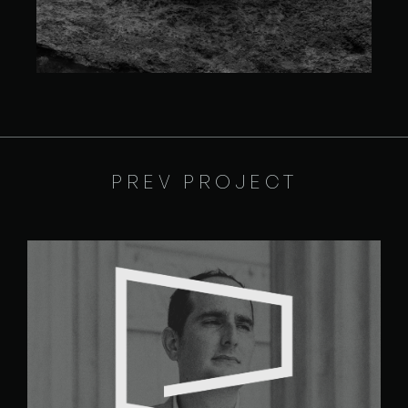
PREV PROJECT