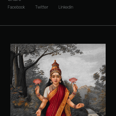
Facebook
Twitter
Linkedin