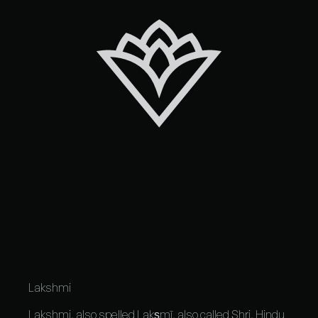
Lakshmi
Lakshmi, also spelled Lakṣmī, also called Shri,
Hindu