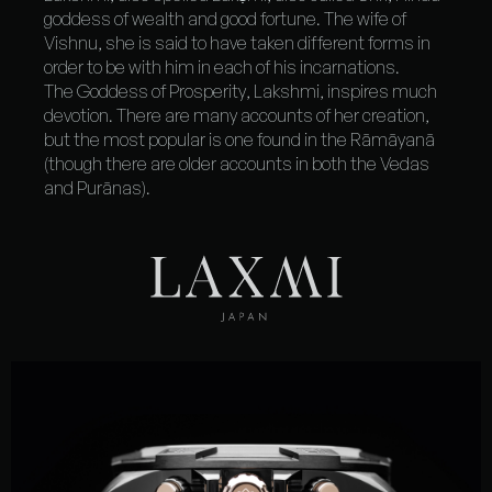
goddess of wealth and good fortune
. The wife of
Vishnu, she is said to have taken different forms in
order to be with him in each of his incarnations.
The
Goddess of Prosperity
, Lakshmi, inspires much
devotion. There are many accounts of her creation,
but the most popular is one found in the Rāmāyanā
(though there are older accounts in both the Vedas
and Purānas).