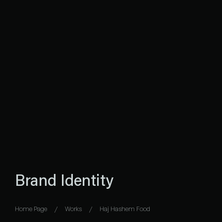
Brand Identity
Home Page
Works
Haj Hashem Food