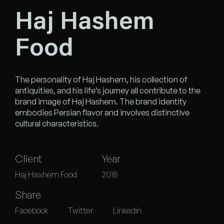
Haj Hashem
Food
The personality of Haj Hashem, his collection of
antiquities, and his life’s journey all contribute to the
brand image of Haj Hashem. The brand identity
embodies Persian flavor and involves distinctive
cultural characteristics.
Client
Year
Haj Hashem Food
2018
Share
Facebook
Twitter
Linkedin