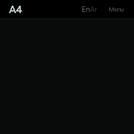
En
Ar
Menu