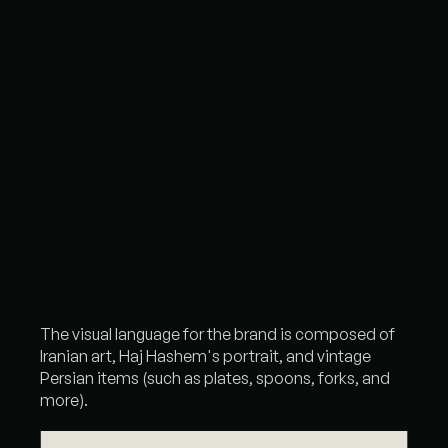
The visual language for the brand is composed of
Iranian art, Haj Hashem's portrait, and vintage
Persian items (such as plates, spoons, forks, and
more).