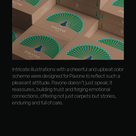
Intricate illustrations with a cheerful and upbeat color
scheme were designed for Pavone to reflect such a
pleasant attitude. Pavone doesn’t just speak; it
reassures, building trust and forging emotional
connections, offering not just carpets but stories,
enduring and full of care.