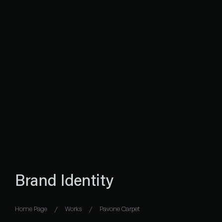
Brand Identity
Home Page
Works
Pavone Carpet