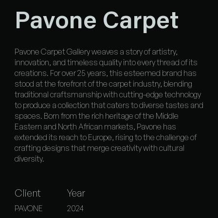
Pavone Carpet
Pavone Carpet Gallery weaves a story of artistry,
innovation, and timeless quality into every thread of its
creations. For over 25 years, this esteemed brand has
stood at the forefront of the carpet industry, blending
traditional craftsmanship with cutting-edge technology
to produce a collection that caters to diverse tastes and
spaces. Born from the rich heritage of the Middle
Eastern and North African markets, Pavone has
extended its reach to Europe, rising to the challenge of
crafting designs that merge creativity with cultural
diversity.
Client
Year
PAVONE
2024