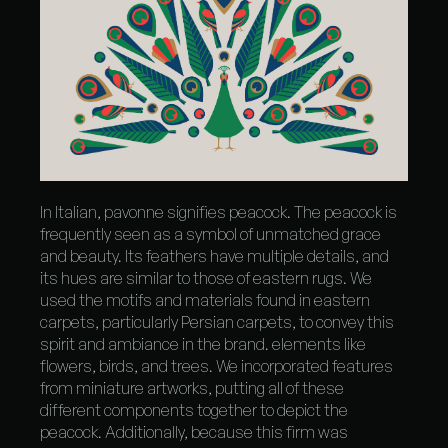
In Italian, pavonne signifies peacock. The peacock is
frequently seen as a symbol of unmatched grace
and beauty. Its feathers have multiple details, and
its hues are similar to those of eastern rugs. We
used the motifs and materials found in eastern
carpets, particularly Persian carpets, to convey this
spirit and ambiance in the brand. elements like
flowers, birds, and trees. We incorporated features
from miniature artworks, putting all of these
different components together to depict the
peacock. Additionally, because this firm was