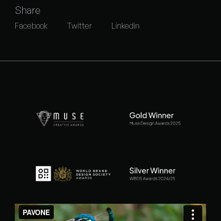
Share
Facebook
Twitter
Linkedin