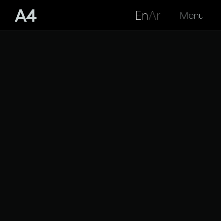
En
Ar
Menu