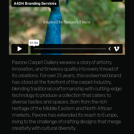
Pavone Carpet Gallery weaves a story of artistry,
innovation, and timeless quality into every thread of
its creations. For over 25 years, this esteemed brand
has stood at the forefront of the carpet industry,
blending traditional craftsmanship with cutting-edge
technology to produce a collection that caters to
diverse tastes and spaces. Born from the rich
heritage of the Middle Eastern and North African
markets, Pavone has extended its reach to Europe,
rising to the challenge of crafting designs that merge
creativity with cultural diversity.