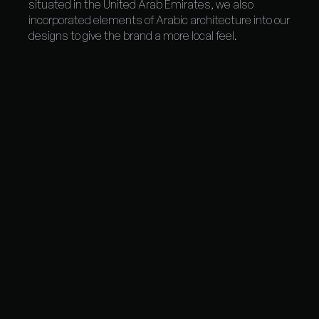
situated in the United Arab Emirates, we also
incorporated elements of Arabic architecture into our
designs to give the brand a more local feel.