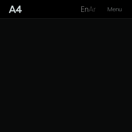
En
Ar
Menu