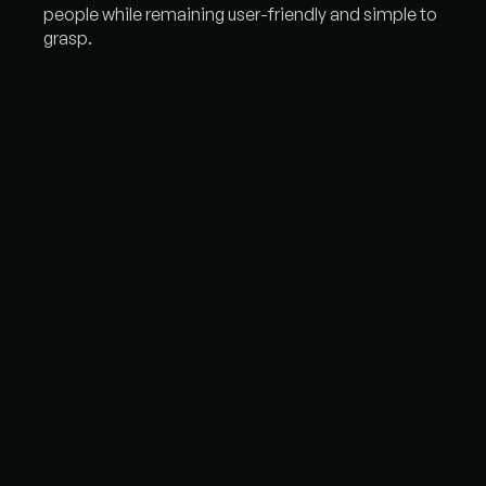
people while remaining user-friendly and simple to
grasp.