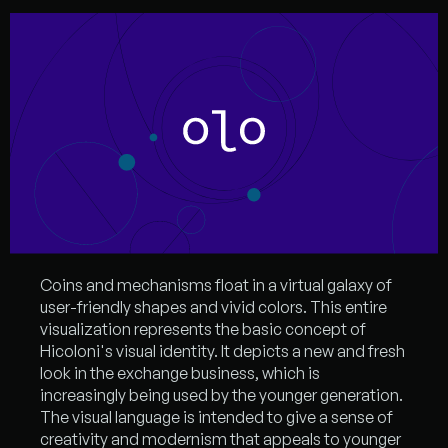
Coins and mechanisms float in a virtual galaxy of
user-friendly shapes and vivid colors. This entire
visualization represents the basic concept of
Hicoloni's visual identity. It depicts a new and fresh
look in the exchange business, which is
increasingly being used by the younger generation.
The visual language is intended to give a sense of
creativity and modernism that appeals to younger