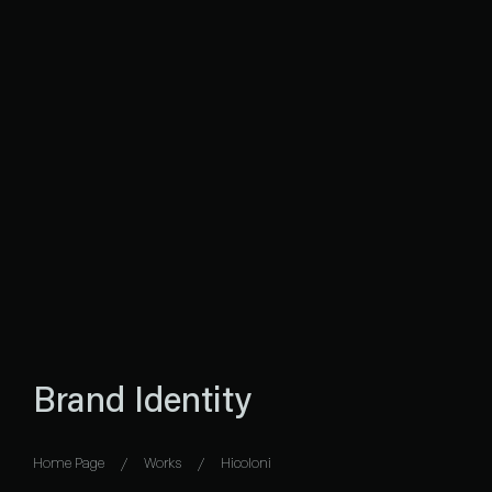
Brand Identity
Home Page
Works
Hicoloni