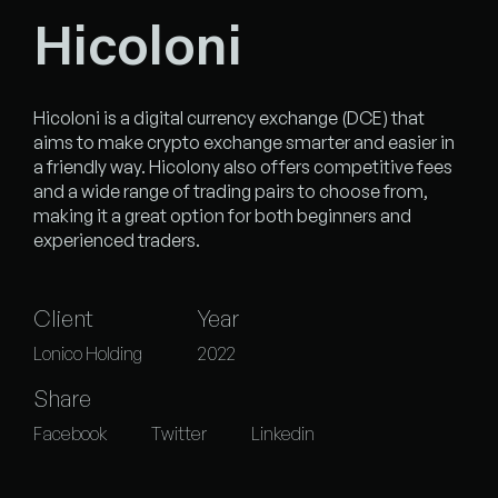
Hicoloni
Hicoloni is a digital currency exchange (DCE) that
aims to make crypto exchange smarter and easier in
a friendly way. Hicolony also offers competitive fees
and a wide range of trading pairs to choose from,
making it a great option for both beginners and
experienced traders.
Client
Year
Lonico Holding
2022
Share
Facebook
Twitter
Linkedin