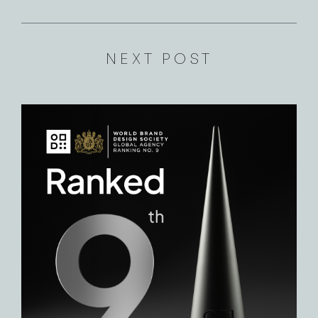
NEXT POST