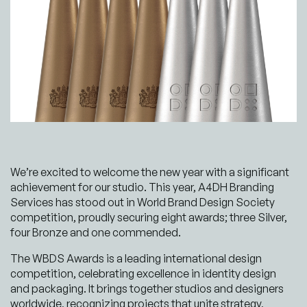
We’re excited to welcome the new year with a significant
achievement for our studio. This year, A4DH Branding
Services has stood out in World Brand Design Society
competition, proudly securing eight awards; three Silver,
four Bronze and one commended.
The WBDS Awards is a leading international design
competition, celebrating excellence in identity design
and packaging. It brings together studios and designers
worldwide, recognizing projects that unite strategy,