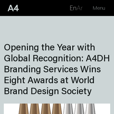
En
Ar
Menu
Opening the Year with
Global Recognition: A4DH
Branding Services Wins
Eight Awards at World
Brand Design Society