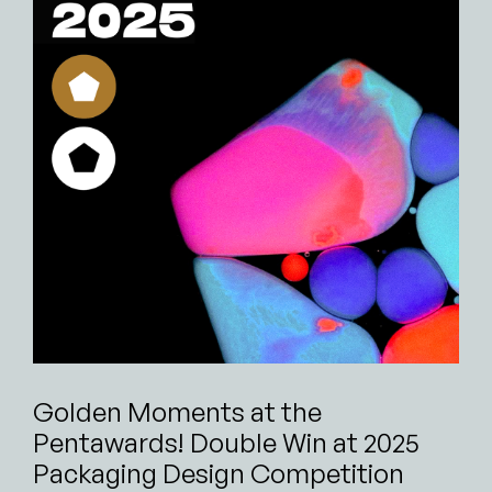
Golden Moments at the
Pentawards! Double Win at 2025
Packaging Design Competition