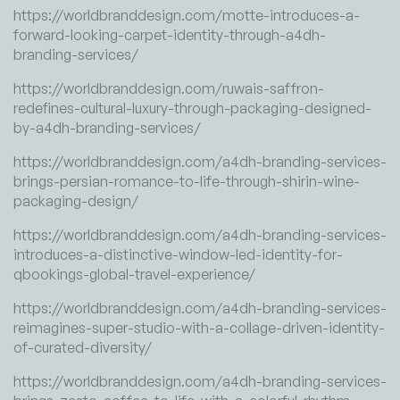
https://worldbranddesign.com/motte-introduces-a-
forward-looking-carpet-identity-through-a4dh-
branding-services/
https://worldbranddesign.com/ruwais-saffron-
redefines-cultural-luxury-through-packaging-designed-
by-a4dh-branding-services/
https://worldbranddesign.com/a4dh-branding-services-
brings-persian-romance-to-life-through-shirin-wine-
packaging-design/
https://worldbranddesign.com/a4dh-branding-services-
introduces-a-distinctive-window-led-identity-for-
qbookings-global-travel-experience/
https://worldbranddesign.com/a4dh-branding-services-
reimagines-super-studio-with-a-collage-driven-identity-
of-curated-diversity/
https://worldbranddesign.com/a4dh-branding-services-