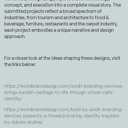
concept, and execution into a complete visual story. The
submitted projects reflect a broad spectrum of
industries, from tourism and architecture to food &
beverage, furniture, restaurants and the carpet industry,
each project embodies a unique narrative and design
approach.
For a closer look at the ideas shaping these designs, visit
the links below:
https://worldbranddesign.com/a4dh-branding-services-
brings-kurdish-heritage-to-life-through-zhivar-cafe-
identity/
https://worldbranddesign.com/bold-by-a4dh-branding-
services-presents-a-forward-looking-identity-inspired-
by-dubais-skyline/