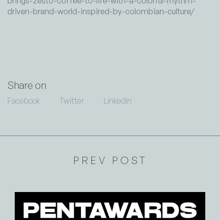
brings-zesto-coffee-to-life-with-a-colorful-rhythm-
driven-brand-world-inspired-by-colombian-culture/
Share on
Facebook
Twitter
Linkedin
PREV POST